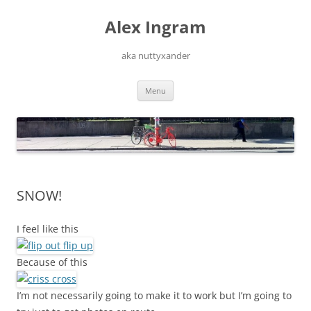
Skip
to
Alex Ingram
content
aka nuttyxander
Menu
SNOW!
I feel like this
Because of this
I’m not necessarily going to make it to work but I’m going to