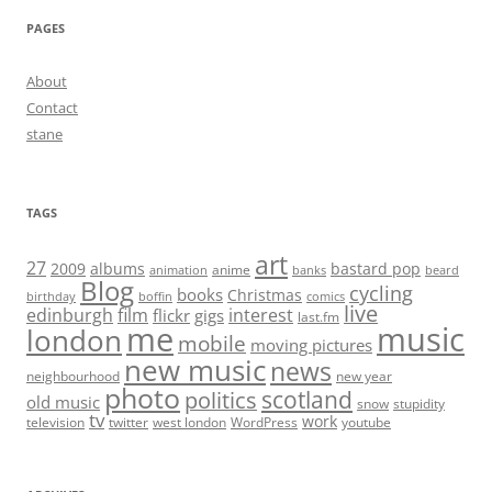
PAGES
About
Contact
stane
TAGS
art
27
2009
albums
bastard pop
anime
animation
banks
beard
Blog
cycling
books
Christmas
birthday
boffin
comics
live
edinburgh
film
interest
flickr
gigs
last.fm
me
music
london
mobile
moving pictures
new music
news
neighbourhood
new year
photo
scotland
politics
old music
snow
stupidity
tv
work
television
twitter
west london
WordPress
youtube