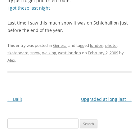
try just to get photos en route.
I got these last night
Last time I saw this much snow it was on Schiehallion just
before the end of the year.
This entry was posted in
General
and tagged
london
,
photo
,
skateboard
,
snow
,
walking
,
west london
on
February 2, 2009
by
Alex
.
Post
←
Bail!
Upgraded at long last
→
navigation
Search
for: