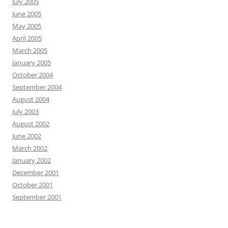
July 2005
June 2005
May 2005
April 2005
March 2005
January 2005
October 2004
September 2004
August 2004
July 2003
August 2002
June 2002
March 2002
January 2002
December 2001
October 2001
September 2001