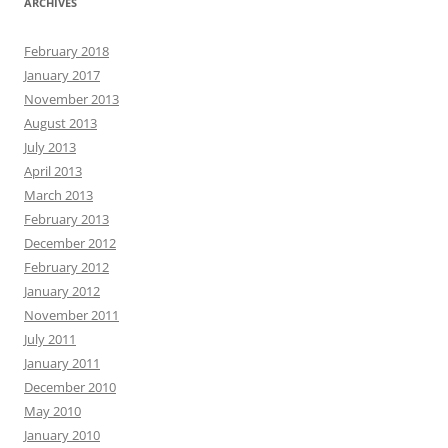
ARCHIVES
February 2018
January 2017
November 2013
August 2013
July 2013
April 2013
March 2013
February 2013
December 2012
February 2012
January 2012
November 2011
July 2011
January 2011
December 2010
May 2010
January 2010