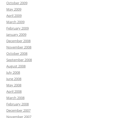
October 2009
May 2009
April 2009
March 2009
February 2009
January 2009
December 2008
November 2008
October 2008
September 2008
August 2008
July 2008
June 2008
May 2008
April 2008
March 2008
February 2008
December 2007
November 2007