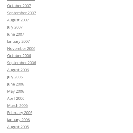
October 2007
September 2007
August 2007
July 2007
June 2007
January 2007
November 2006
October 2006
September 2006
August 2006
July 2006
June 2006
May 2006
April 2006
March 2006
February 2006
January 2006
August 2005