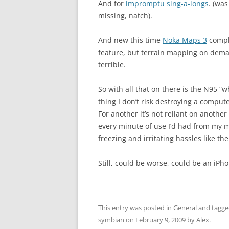
And for
impromptu sing-a-longs
. (was
missing, natch).
And new this time
Noka Maps 3
comple
feature, but terrain mapping on dema
terrible.
So with all that on there is the N95 
thing I don’t risk destroying a comput
For another it’s not reliant on another
every minute of use I’d had from my m
freezing and irritating hassles like t
Still, could be worse, could be an iPho
This entry was posted in
General
and tagg
symbian
on
February 9, 2009
by
Alex
.