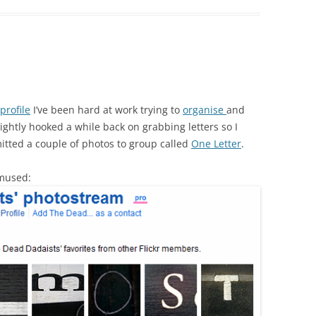
 profile
I’ve been hard at work trying to
organise
and
slightly hooked a while back on grabbing letters so I
itted a couple of photos to group called
One Letter
.
amused: