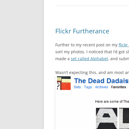
Flickr Furtherance
Further to my recent post on my
flickr
sort my photos. I noticed that I’d got 
made a
set called Alphabet
, and subm
Wasn’t expecting this, and am most 