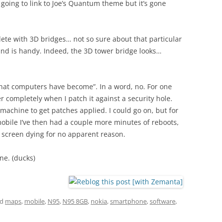
 going to link to Joe’s Quantum theme but it’s gone
te with 3D bridges… not so sure about that particular
nd is handy. Indeed, the 3D tower bridge looks…
“what computers have become”. In a word, no. For one
er completely when I patch it against a security hole.
 machine to get patches applied. I could go on, but for
obile I’ve then had a couple more minutes of reboots,
he screen dying for no apparent reason.
ne. (ducks)
ed
maps
,
mobile
,
N95
,
N95 8GB
,
nokia
,
smartphone
,
software
,