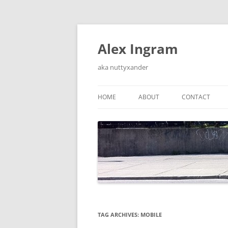
Skip
to
content
Alex Ingram
aka nuttyxander
HOME
ABOUT
CONTACT
TAG ARCHIVES:
MOBILE