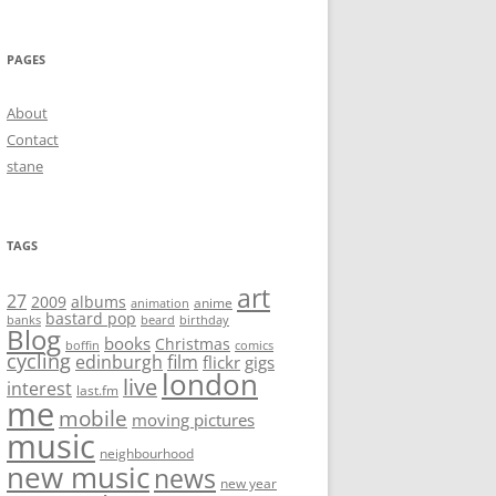
PAGES
About
Contact
stane
TAGS
art
27
2009
albums
anime
animation
bastard pop
banks
beard
birthday
Blog
books
Christmas
boffin
comics
cycling
edinburgh
film
flickr
gigs
london
live
interest
last.fm
me
mobile
moving pictures
music
neighbourhood
new music
news
new year