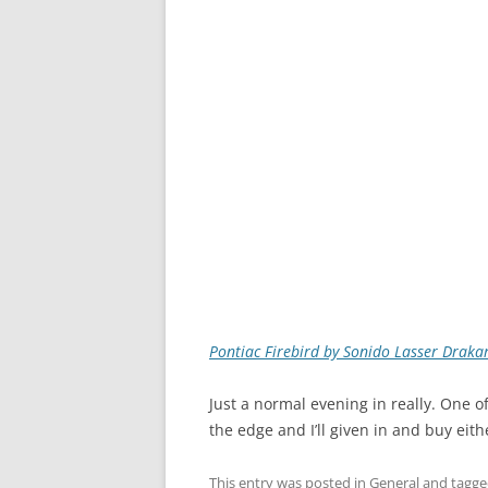
Pontiac Firebird by Sonido Lasser Draka
Just a normal evening in really. One o
the edge and I’ll given in and buy eit
This entry was posted in
General
and tagg