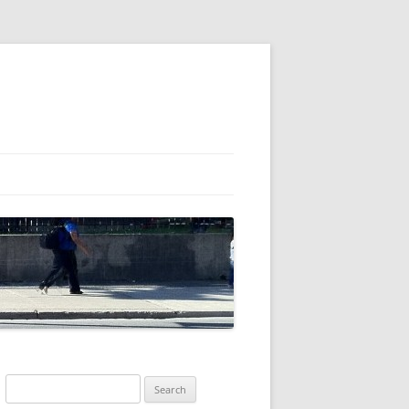
Search
for: