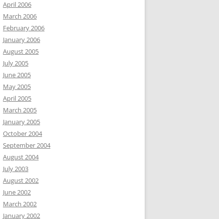
April 2006
March 2006
February 2006
January 2006
August 2005
July 2005
June 2005
May 2005
April 2005
March 2005
January 2005
October 2004
September 2004
August 2004
July 2003
August 2002
June 2002
March 2002
January 2002