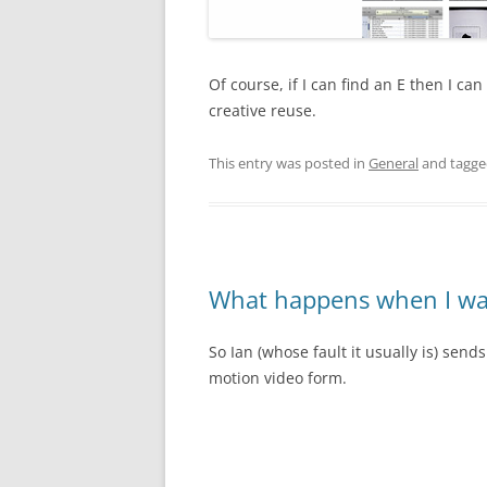
Of course, if I can find an E then I can
creative reuse.
This entry was posted in
General
and tagg
What happens when I wa
So Ian (whose fault it usually is) sends
motion video form.