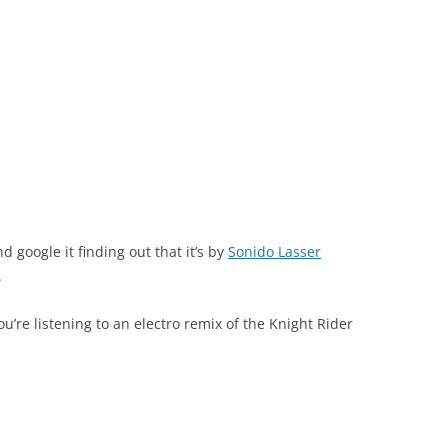
nd google it finding out that it’s by
Sonido Lasser
.
’re listening to an electro remix of the Knight Rider