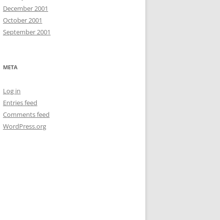
December 2001
October 2001
September 2001
META
Log in
Entries feed
Comments feed
WordPress.org