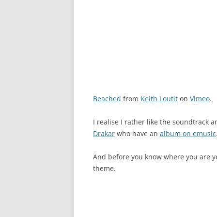
Beached
from
Keith Loutit
on
Vimeo
.
I realise I rather like the soundtrack a
Drakar
who have an
album on emusic
And before you know where you are you
theme.