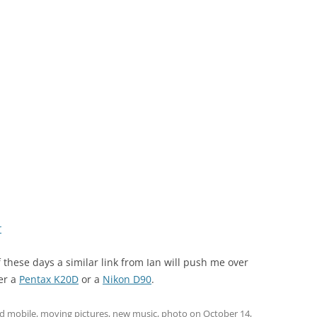
r
f these days a similar link from Ian will push me over
her a
Pentax K20D
or a
Nikon D90
.
ed
mobile
,
moving pictures
,
new music
,
photo
on
October 14,