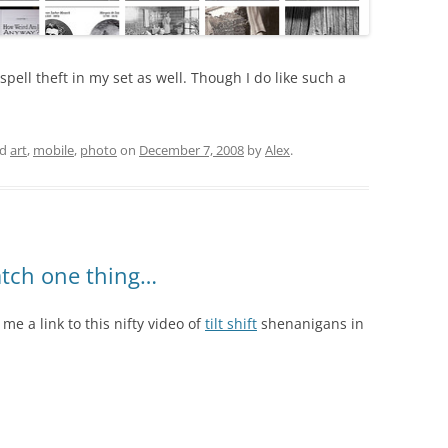
 spell theft in my set as well. Though I do like such a
ed
art
,
mobile
,
photo
on
December 7, 2008
by
Alex
.
tch one thing…
 me a link to this nifty video of
tilt shift
shenanigans in