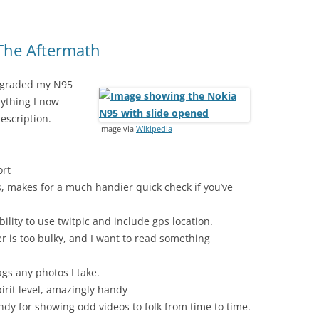
The Aftermath
 upgraded my N95
rything I now
escription.
Image via
Wikipedia
ort
s, makes for a much handier quick check if you’ve
ility to use twitpic and include gps location.
 is too bulky, and I want to read something
gs any photos I take.
irit level, amazingly handy
ndy for showing odd videos to folk from time to time.