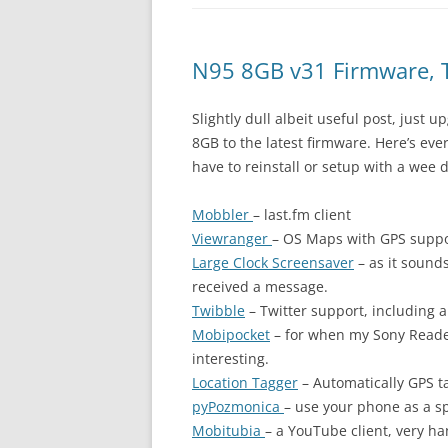
N95 8GB v31 Firmware, 
Slightly dull albeit useful post, just
8GB to the latest firmware. Here’s eve
have to reinstall or setup with a wee d
Mobbler
– last.fm client
Viewranger
– OS Maps with GPS supp
Large Clock Screensaver
– as it sound
received a message.
Twibble
– Twitter support, including ab
Mobipocket
– for when my Sony Reader
interesting.
Location Tagger
– Automatically GPS ta
pyPozmonica
– use your phone as a sp
Mobitubia
– a YouTube client, very ha