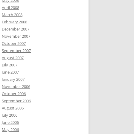
May 2008
April 2008
March 2008
February 2008
December 2007
November 2007
October 2007
September 2007
August 2007
July 2007
June 2007
January 2007
November 2006
October 2006
September 2006
August 2006
July 2006
June 2006
May 2006