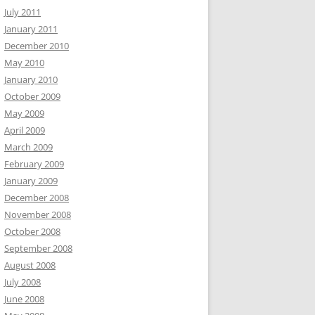
July 2011
January 2011
December 2010
May 2010
January 2010
October 2009
May 2009
April 2009
March 2009
February 2009
January 2009
December 2008
November 2008
October 2008
September 2008
August 2008
July 2008
June 2008