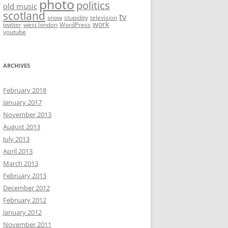
photo
politics
old music
scotland
tv
snow
stupidity
television
work
twitter
west london
WordPress
youtube
ARCHIVES
February 2018
January 2017
November 2013
August 2013
July 2013
April 2013
March 2013
February 2013
December 2012
February 2012
January 2012
November 2011