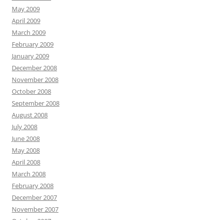
May 2009
April 2009
March 2009
February 2009
January 2009
December 2008
November 2008
October 2008
September 2008
August 2008
July 2008
June 2008
May 2008
April 2008
March 2008
February 2008
December 2007
November 2007