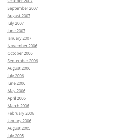
October 2007
September 2007
August 2007
July 2007
June 2007
January 2007
November 2006
October 2006
September 2006
August 2006
July 2006
June 2006
May 2006
April 2006
March 2006
February 2006
January 2006
August 2005
July 2005