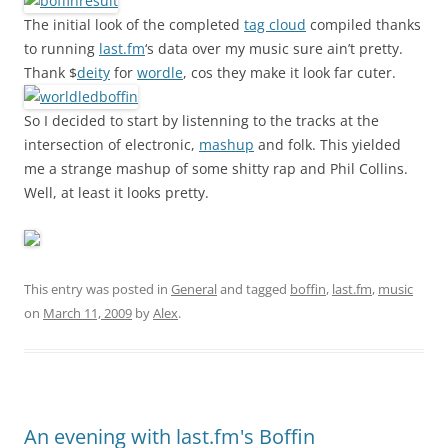
The initial look of the completed
tag cloud
compiled thanks
to running
last.fm
‘s data over my music sure ain’t pretty.
Thank $
deity
for
wordle
, cos they make it look far cuter.
So I decided to start by listenning to the tracks at the
intersection of electronic,
mashup
and folk. This yielded
me a strange mashup of some shitty rap and Phil Collins.
Well, at least it looks pretty.
This entry was posted in
General
and tagged
boffin
,
last.fm
,
music
on
March 11, 2009
by
Alex
.
An evening with last.fm's Boffin