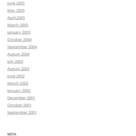
June 2005
May 2005
April 2005
March 2005
January 2005
October 2004
September 2004
August 2004
July 2003
August 2002
June 2002
March 2002
January 2002
December 2001
October 2001
September 2001
META