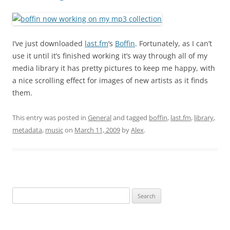
I’ve just downloaded
last.fm
‘s
Boffin
. Fortunately, as I can’t
use it until it’s finished working it’s way through all of my
media library it has pretty pictures to keep me happy, with
a nice scrolling effect for images of new artists as it finds
them.
This entry was posted in
General
and tagged
boffin
,
last.fm
,
library
,
metadata
,
music
on
March 11, 2009
by
Alex
.
Search
for: