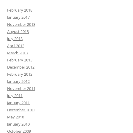
February 2018
January 2017
November 2013
August 2013
July 2013
April 2013
March 2013
February 2013
December 2012
February 2012
January 2012
November 2011
July 2011
January 2011
December 2010
May 2010
January 2010
October 2009