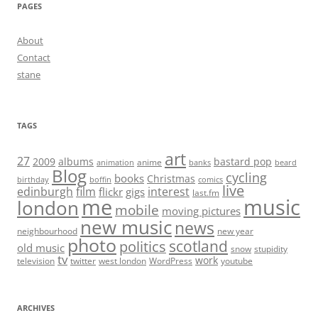
PAGES
About
Contact
stane
TAGS
art
27
2009
albums
bastard pop
anime
animation
banks
beard
Blog
cycling
books
Christmas
birthday
boffin
comics
live
edinburgh
film
interest
flickr
gigs
last.fm
me
music
london
mobile
moving pictures
new music
news
neighbourhood
new year
photo
scotland
politics
old music
snow
stupidity
tv
work
television
twitter
west london
WordPress
youtube
ARCHIVES