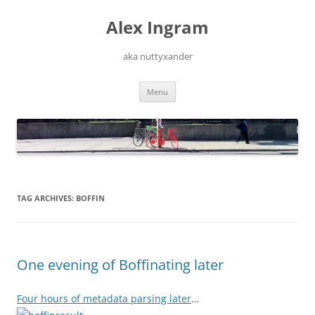
Skip
to
Alex Ingram
content
aka nuttyxander
Menu
TAG ARCHIVES:
BOFFIN
One evening of Boffinating later
Four hours of metadata parsing later
…