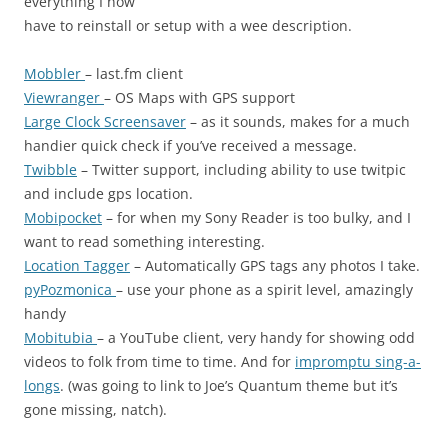
everything I now
have to reinstall or setup with a wee description.
Mobbler
– last.fm client
Viewranger
– OS Maps with GPS support
Large Clock Screensaver
– as it sounds, makes for a much
handier quick check if you’ve received a message.
Twibble
– Twitter support, including ability to use twitpic
and include gps location.
Mobipocket
– for when my Sony Reader is too bulky, and I
want to read something interesting.
Location Tagger
– Automatically GPS tags any photos I take.
pyPozmonica
– use your phone as a spirit level, amazingly
handy
Mobitubia
– a YouTube client, very handy for showing odd
videos to folk from time to time. And for
impromptu sing-a-
longs
. (was going to link to Joe’s Quantum theme but it’s
gone missing, natch).