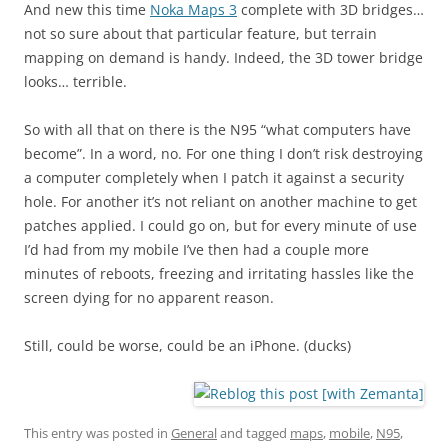
And new this time
Noka Maps 3
complete with 3D bridges…
not so sure about that particular feature, but terrain
mapping on demand is handy. Indeed, the 3D tower bridge
looks… terrible.
So with all that on there is the N95 “what computers have
become”. In a word, no. For one thing I don’t risk destroying
a computer completely when I patch it against a security
hole. For another it’s not reliant on another machine to get
patches applied. I could go on, but for every minute of use
I’d had from my mobile I’ve then had a couple more
minutes of reboots, freezing and irritating hassles like the
screen dying for no apparent reason.
Still, could be worse, could be an iPhone. (ducks)
This entry was posted in
General
and tagged
maps
,
mobile
,
N95
,