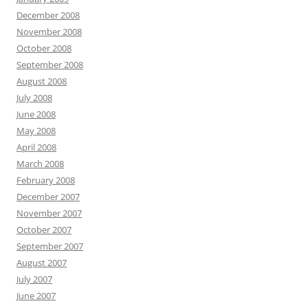
December 2008
November 2008
October 2008
September 2008
August 2008
July 2008
June 2008
May 2008
April 2008
March 2008
February 2008
December 2007
November 2007
October 2007
September 2007
August 2007
July 2007
June 2007