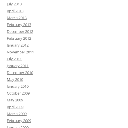
July 2013
April 2013
March 2013
February 2013
December 2012
February 2012
January 2012
November 2011
July 2011
January 2011
December 2010
May 2010
January 2010
October 2009
May 2009
April 2009
March 2009
February 2009
January 2009