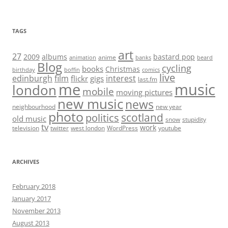
TAGS
art
27
2009
albums
bastard pop
anime
animation
banks
beard
Blog
cycling
books
Christmas
birthday
boffin
comics
live
edinburgh
film
interest
flickr
gigs
last.fm
me
music
london
mobile
moving pictures
new music
news
neighbourhood
new year
photo
scotland
politics
old music
snow
stupidity
tv
work
television
twitter
west london
WordPress
youtube
ARCHIVES
February 2018
January 2017
November 2013
August 2013