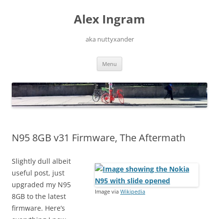
Skip
to
Alex Ingram
content
aka nuttyxander
Menu
N95 8GB v31 Firmware, The Aftermath
Slightly dull albeit
useful post, just
upgraded my N95
Image via
Wikipedia
8GB to the latest
firmware. Here’s