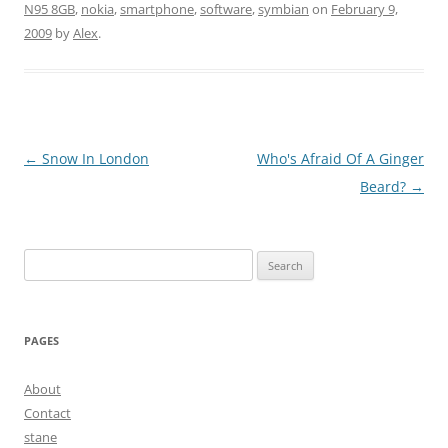
N95 8GB
,
nokia
,
smartphone
,
software
,
symbian
on
February 9,
2009
by
Alex
.
Post
←
Snow In London
Who's Afraid Of A Ginger
navigation
Beard?
→
Search
for:
PAGES
About
Contact
stane