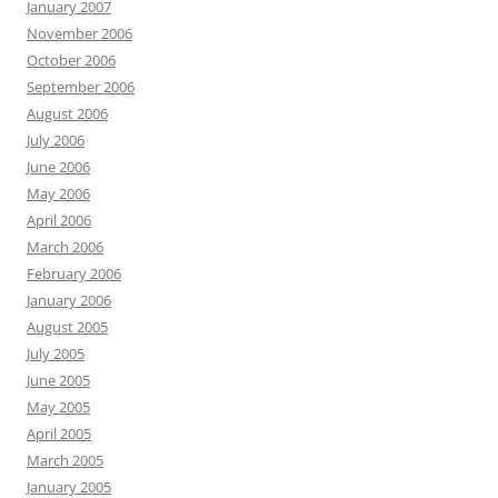
January 2007
November 2006
October 2006
September 2006
August 2006
July 2006
June 2006
May 2006
April 2006
March 2006
February 2006
January 2006
August 2005
July 2005
June 2005
May 2005
April 2005
March 2005
January 2005