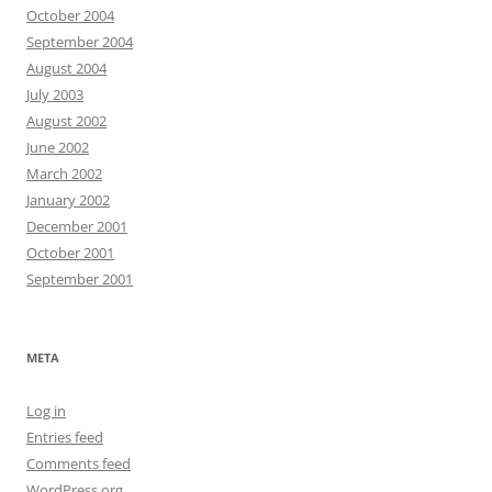
October 2004
September 2004
August 2004
July 2003
August 2002
June 2002
March 2002
January 2002
December 2001
October 2001
September 2001
META
Log in
Entries feed
Comments feed
WordPress.org