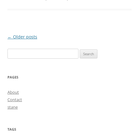
Post
←
Older posts
navigation
Search
for:
PAGES
About
Contact
stane
TAGS