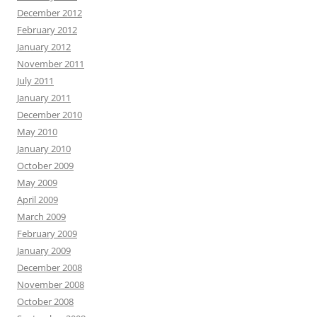
December 2012
February 2012
January 2012
November 2011
July 2011
January 2011
December 2010
May 2010
January 2010
October 2009
May 2009
April 2009
March 2009
February 2009
January 2009
December 2008
November 2008
October 2008