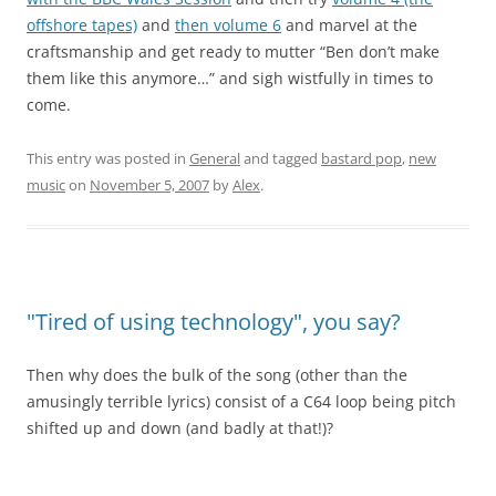
offshore tapes)
and
then volume 6
and marvel at the
craftsmanship and get ready to mutter “Ben don’t make
them like this anymore…” and sigh wistfully in times to
come.
This entry was posted in
General
and tagged
bastard pop
,
new
music
on
November 5, 2007
by
Alex
.
"Tired of using technology", you say?
Then why does the bulk of the song (other than the
amusingly terrible lyrics) consist of a C64 loop being pitch
shifted up and down (and badly at that!)?