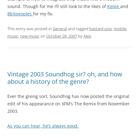
sound. Though for me I’ll still look to the likes of
Kelpe
and
8bitpeoples
for my fix.
This entry was posted in
General
and tagged
bastard pop
,
mobile
,
music
,
new music
on
October 28, 2007
by
Alex
.
Vintage 2003 Soundhog sir? oh, and how
about a history of the genre?
Ever the giving sort, Soundhog has now posted the original
edit of his appearance on XFM’s The Remix from November
2003.
As you can hear, he’s always good.