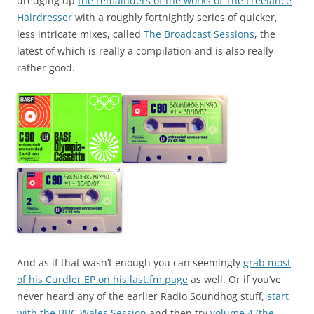
dredging up
the remainders of the works of The Freelance
Hairdresser
with a roughly fortnightly series of quicker,
less intricate mixes, called
The Broadcast Sessions
, the
latest of which is really a compilation and is also really
rather good.
And as if that wasn’t enough you can seemingly
grab most
of his Curdler EP on his last.fm page
as well. Or if you’ve
never heard any of the earlier Radio Soundhog stuff,
start
with the BBC Wales Session
and then try
volume 4 (the