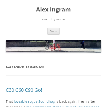
Skip
to
Alex Ingram
content
aka nuttyxander
Menu
TAG ARCHIVES:
BASTARD POP
C30 C60 C90 Go!
That
loveable rogue Soundhog
is back again, fresh after