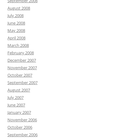
September 2008
August 2008
July 2008
June 2008
May 2008
April 2008
March 2008
February 2008
December 2007
November 2007
October 2007
September 2007
August 2007
July 2007
June 2007
January 2007
November 2006
October 2006
September 2006