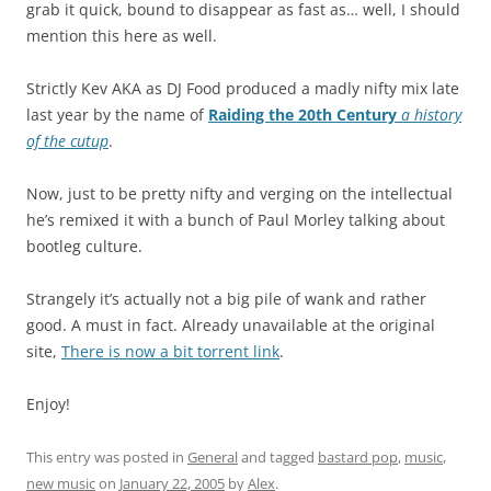
grab it quick, bound to disappear as fast as… well, I should
mention this here as well.
Strictly Kev AKA as DJ Food produced a madly nifty mix late
last year by the name of
Raiding the 20th Century
a history
of the cutup
.
Now, just to be pretty nifty and verging on the intellectual
he’s remixed it with a bunch of Paul Morley talking about
bootleg culture.
Strangely it’s actually not a big pile of wank and rather
good. A must in fact. Already unavailable at the original
site,
There is now a bit torrent link
.
Enjoy!
This entry was posted in
General
and tagged
bastard pop
,
music
,
new music
on
January 22, 2005
by
Alex
.