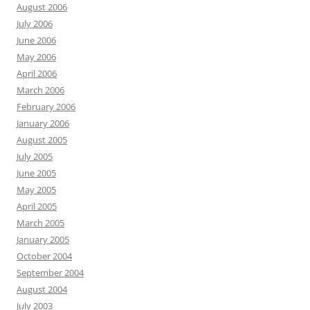
August 2006
July 2006
June 2006
May 2006
April 2006
March 2006
February 2006
January 2006
August 2005
July 2005
June 2005
May 2005
April 2005
March 2005
January 2005
October 2004
September 2004
August 2004
July 2003