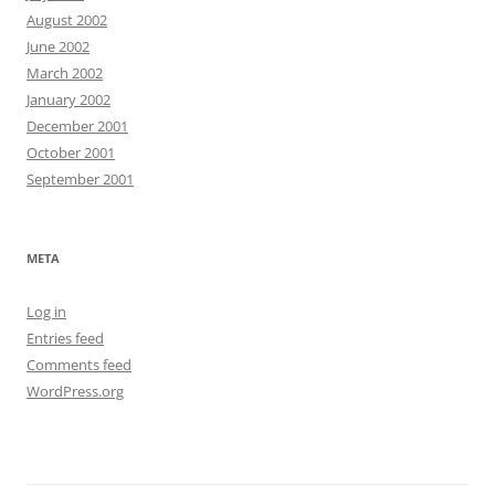
August 2002
June 2002
March 2002
January 2002
December 2001
October 2001
September 2001
META
Log in
Entries feed
Comments feed
WordPress.org