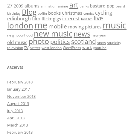
art
27
2009
albums
bastard pop
anime
animation
banks
beard
Blog
cycling
books
Christmas
birthday
boffin
comics
live
edinburgh
film
interest
flickr
gigs
last.fm
me
music
london
mobile
moving pictures
new music
news
neighbourhood
new year
photo
scotland
politics
old music
snow
stupidity
tv
work
television
twitter
west london
WordPress
youtube
ARCHIVES
February 2018
January 2017
November 2013
August 2013
July 2013
April 2013
March 2013
February 2013