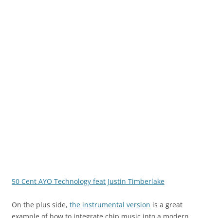
50 Cent AYO Technology feat Justin Timberlake
On the plus side,
the instrumental version
is a great
example of how to integrate chip music into a modern