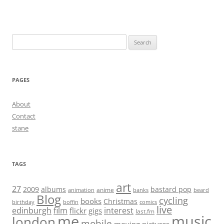
Search
for:
PAGES
About
Contact
stane
TAGS
art
27
2009
albums
bastard pop
anime
animation
banks
beard
Blog
cycling
books
Christmas
birthday
boffin
comics
live
edinburgh
film
interest
flickr
gigs
last.fm
me
music
london
mobile
moving pictures