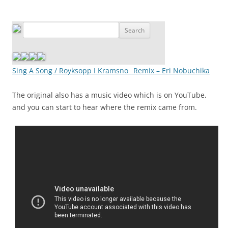
Sing A Song / Royksopp I Kramsno_ Remix – Eri Nobuchika
The original also has a music video which is on YouTube,
and you can start to hear where the remix came from.