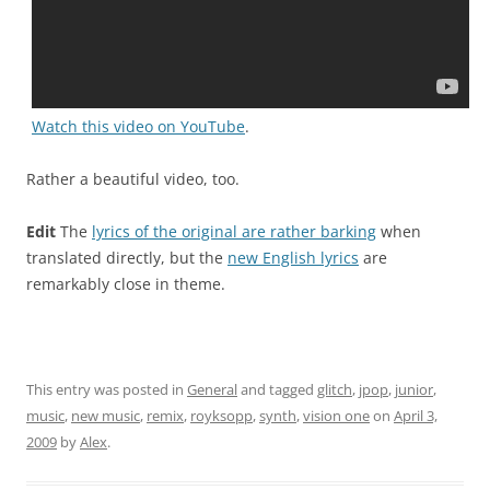
Watch this video on YouTube
.
Rather a beautiful video, too.
Edit
The
lyrics of the original are rather barking
when
translated directly, but the
new English lyrics
are
remarkably close in theme.
This entry was posted in
General
and tagged
glitch
,
jpop
,
junior
,
music
,
new music
,
remix
,
royksopp
,
synth
,
vision one
on
April 3,
2009
by
Alex
.