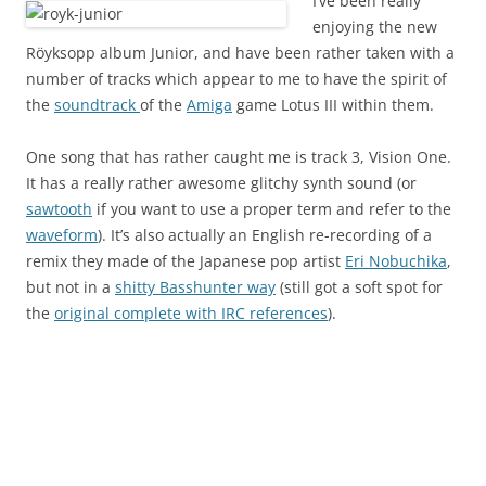
I’ve been really
enjoying the new
Röyksopp album Junior, and have been rather taken with a
number of tracks which appear to me to have the spirit of
the
soundtrack
of the
Amiga
game Lotus III within them.
One song that has rather caught me is track 3, Vision One.
It has a really rather awesome glitchy synth sound (or
sawtooth
if you want to use a proper term and refer to the
waveform
). It’s also actually an English re-recording of a
remix they made of the Japanese pop artist
Eri Nobuchika
,
but not in a
shitty Basshunter way
(still got a soft spot for
the
original complete with IRC references
).