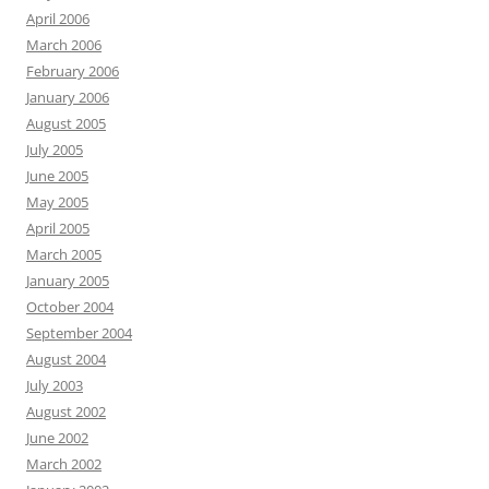
April 2006
March 2006
February 2006
January 2006
August 2005
July 2005
June 2005
May 2005
April 2005
March 2005
January 2005
October 2004
September 2004
August 2004
July 2003
August 2002
June 2002
March 2002