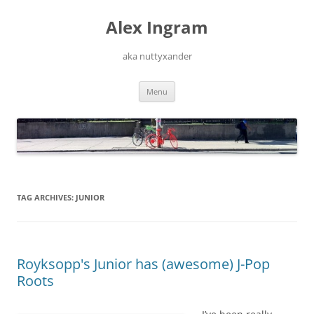
Skip
to
Alex Ingram
content
aka nuttyxander
Menu
TAG ARCHIVES:
JUNIOR
Royksopp's Junior has (awesome) J-Pop
Roots