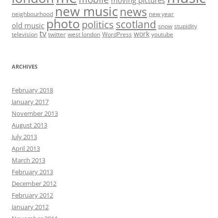
new music
news
neighbourhood
new year
photo
scotland
politics
old music
snow
stupidity
tv
work
television
twitter
west london
WordPress
youtube
ARCHIVES
February 2018
January 2017
November 2013
August 2013
July 2013
April 2013
March 2013
February 2013
December 2012
February 2012
January 2012