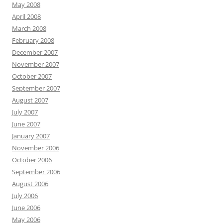
May 2008
April 2008
March 2008
February 2008
December 2007
November 2007
October 2007
September 2007
August 2007
July 2007
June 2007
January 2007
November 2006
October 2006
September 2006
August 2006
July 2006
June 2006
May 2006