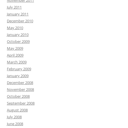
November 2011
July 2011
January 2011
December 2010
May 2010
January 2010
October 2009
May 2009
April 2009
March 2009
February 2009
January 2009
December 2008
November 2008
October 2008
September 2008
August 2008
July 2008
June 2008