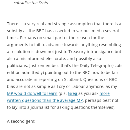
subsidise the Scots.
There is a very real and strange assumption that there is a
subsidy as the BBC has asserted in various media several
times. Perhaps no small part of the reason for the
arguments to fail to advance towards anything resembling
a resolution is down not just to Treasury intransigance but
also a misinformed electorate, and possibly also
politicians. Just remember, that’s the Daily Telegraph (scots
edition admittedly) pointing out to the BBC how to be fair
and accurate in reporting on Scotland. Questions of BBC
bias are not as simple as Tory or Labour anymore, as my
MP would do well to learn
(p.s.
Greg
as you ask
more
written questions than the average MP
, perhaps best not
to lay into a journalist for asking questions themselves).
A second gem: