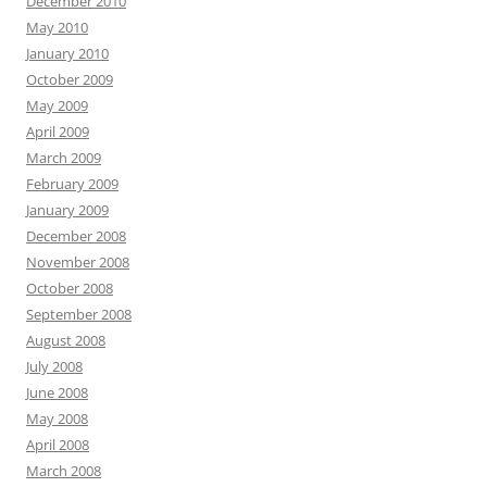
December 2010
May 2010
January 2010
October 2009
May 2009
April 2009
March 2009
February 2009
January 2009
December 2008
November 2008
October 2008
September 2008
August 2008
July 2008
June 2008
May 2008
April 2008
March 2008