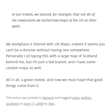
In our travels, we noticed, for example, that not all of
the newsrooms we visited had maps of the UK on their
walls.
My workplace is littered with UK Maps, indeed it seems you
can’t be a director without having one somewhere.
Personally I sit typing this with a large map of Scotland
behind me, but I’m just a tad biased, and I have some
London maps as well.
All in all, a great review, and now we must hope that good
things come from it.
This entry was posted in
General
and tagged
news
,
politics
,
scotland
on
June 11, 2008
by
Alex
.