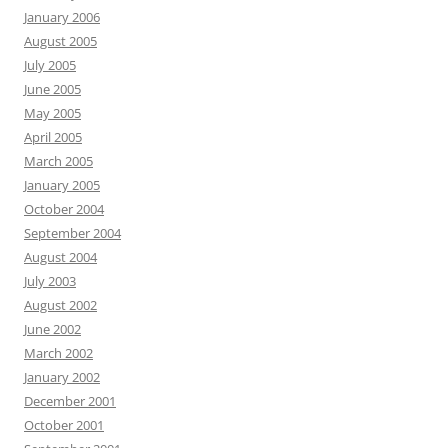
January 2006
August 2005
July 2005
June 2005
May 2005
April 2005
March 2005
January 2005
October 2004
September 2004
August 2004
July 2003
August 2002
June 2002
March 2002
January 2002
December 2001
October 2001