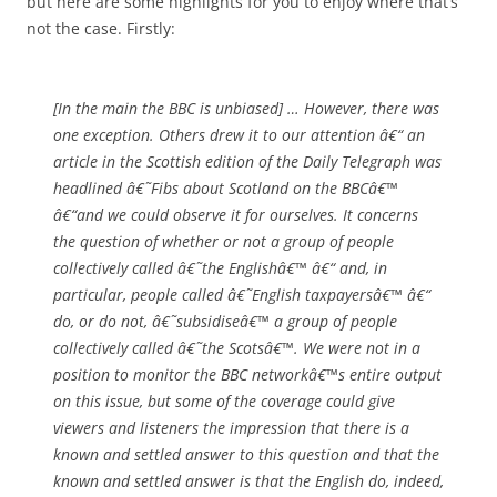
but here are some highlights for you to enjoy where that’s
not the case. Firstly:
[In the main the BBC is unbiased] … However, there was
one exception. Others drew it to our attention â€“ an
article in the Scottish edition of the Daily Telegraph was
headlined â€˜Fibs about Scotland on the BBCâ€™
â€“and we could observe it for ourselves. It concerns
the question of whether or not a group of people
collectively called â€˜the Englishâ€™ â€“ and, in
particular, people called â€˜English taxpayersâ€™ â€“
do, or do not, â€˜subsidiseâ€™ a group of people
collectively called â€˜the Scotsâ€™. We were not in a
position to monitor the BBC networkâ€™s entire output
on this issue, but some of the coverage could give
viewers and listeners the impression that there is a
known and settled answer to this question and that the
known and settled answer is that the English do, indeed,