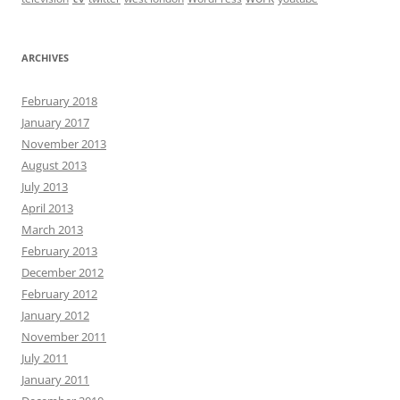
ARCHIVES
February 2018
January 2017
November 2013
August 2013
July 2013
April 2013
March 2013
February 2013
December 2012
February 2012
January 2012
November 2011
July 2011
January 2011