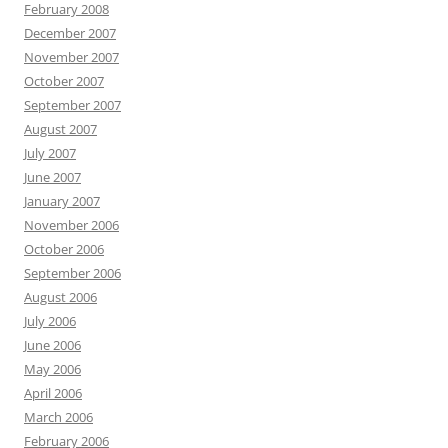
February 2008
December 2007
November 2007
October 2007
September 2007
August 2007
July 2007
June 2007
January 2007
November 2006
October 2006
September 2006
August 2006
July 2006
June 2006
May 2006
April 2006
March 2006
February 2006