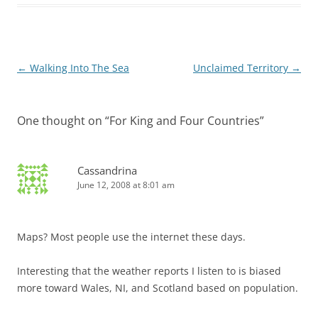
Post
←
Walking Into The Sea
Unclaimed Territory
→
navigation
One thought on “
For King and Four Countries
”
Cassandrina
June 12, 2008 at 8:01 am
Maps? Most people use the internet these days.
Interesting that the weather reports I listen to is biased
more toward Wales, NI, and Scotland based on population.