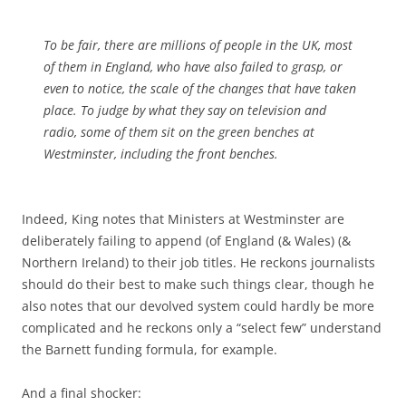
To be fair, there are millions of people in the UK, most
of them in England, who have also failed to grasp, or
even to notice, the scale of the changes that have taken
place. To judge by what they say on television and
radio, some of them sit on the green benches at
Westminster, including the front benches.
Indeed, King notes that Ministers at Westminster are
deliberately failing to append (of England (& Wales) (&
Northern Ireland) to their job titles. He reckons journalists
should do their best to make such things clear, though he
also notes that our devolved system could hardly be more
complicated and he reckons only a “select few” understand
the Barnett funding formula, for example.
And a final shocker: