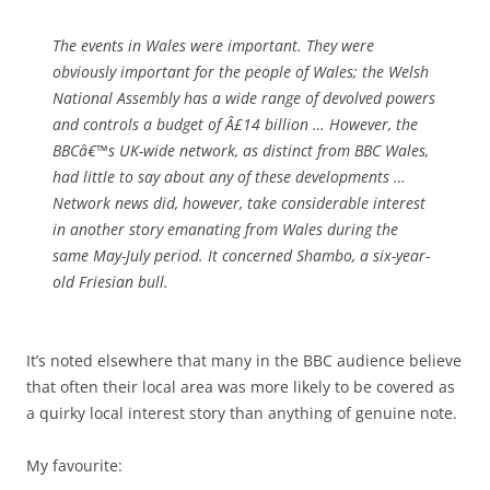
The events in Wales were important. They were
obviously important for the people of Wales; the Welsh
National Assembly has a wide range of devolved powers
and controls a budget of Â£14 billion … However, the
BBCâ€™s UK-wide network, as distinct from BBC Wales,
had little to say about any of these developments …
Network news did, however, take considerable interest
in another story emanating from Wales during the
same May-July period. It concerned Shambo, a six-year-
old Friesian bull.
It’s noted elsewhere that many in the BBC audience believe
that often their local area was more likely to be covered as
a quirky local interest story than anything of genuine note.
My favourite: