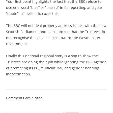
Your first point highlights the fact that the BBC refuse to
use one word “bias” or “biased” in its reporting, and your
“quote” mispells it to cover this.
The BBC will not deal properly address issues with the new
Scottish Parliament and I am shocked that the Trustees do
not recognise this obvious bias toward the Westminster
Government.
Finally this national regional story is a sop to show the
Trustees are doing their job while ignoring the BBC agenda
of promoting its PC, multicultural, and gender bending
indoctrination.
Comments are closed.