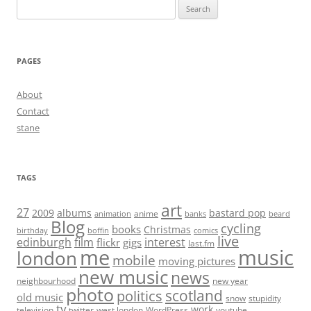
Search
for:
PAGES
About
Contact
stane
TAGS
art
27
2009
albums
bastard pop
anime
animation
banks
beard
Blog
cycling
books
Christmas
birthday
boffin
comics
live
edinburgh
film
interest
flickr
gigs
last.fm
me
music
london
mobile
moving pictures
new music
news
neighbourhood
new year
photo
scotland
politics
old music
snow
stupidity
tv
work
television
twitter
west london
WordPress
youtube