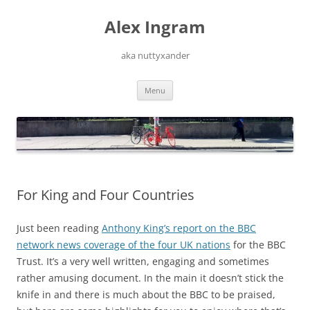
Skip
to
Alex Ingram
content
aka nuttyxander
Menu
For King and Four Countries
Just been reading
Anthony King’s report on the BBC
network news coverage of the four UK nations
for the BBC
Trust. It’s a very well written, engaging and sometimes
rather amusing document. In the main it doesn’t stick the
knife in and there is much about the BBC to be praised,