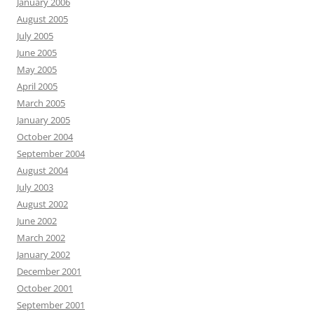
January 2006
August 2005
July 2005
June 2005
May 2005
April 2005
March 2005
January 2005
October 2004
September 2004
August 2004
July 2003
August 2002
June 2002
March 2002
January 2002
December 2001
October 2001
September 2001