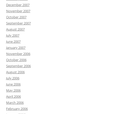
December 2007
November 2007
October 2007
September 2007
August 2007
July 2007
June 2007
January 2007
November 2006
October 2006
September 2006
August 2006
July 2006
June 2006
May 2006
April 2006
March 2006
February 2006