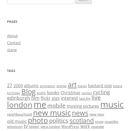
for:
PAGES
About
Contact
stane
TAGS
art
27
2009
albums
bastard pop
anime
animation
banks
beard
Blog
cycling
books
Christmas
birthday
boffin
comics
live
edinburgh
film
interest
flickr
gigs
last.fm
me
music
london
mobile
moving pictures
new music
news
neighbourhood
new year
photo
scotland
politics
old music
snow
stupidity
tv
work
television
twitter
west london
WordPress
youtube