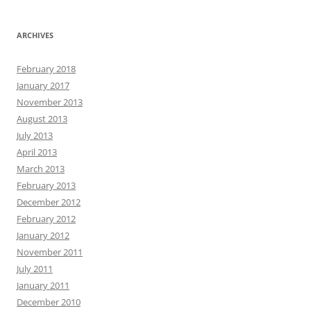
ARCHIVES
February 2018
January 2017
November 2013
August 2013
July 2013
April 2013
March 2013
February 2013
December 2012
February 2012
January 2012
November 2011
July 2011
January 2011
December 2010