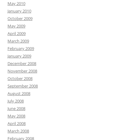
May 2010
January 2010
October 2009
May 2009
April 2009
March 2009
February 2009
January 2009
December 2008
November 2008
October 2008
September 2008
August 2008
July 2008
June 2008
May 2008
April 2008
March 2008
February 2008