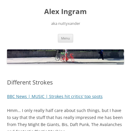
Skip
to
Alex Ingram
content
aka nuttyxander
Menu
Different Strokes
BBC News | MUSIC | Strokes hit critics’ top spots
Hmm… I only really half care about such things, but I have
to say that the stuff that has really impressed me has been
from They Might Be Giants, Bis, Daft Punk, The Avalanches