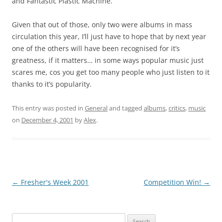
and Fantastic Plastic Machine.
Given that out of those, only two were albums in mass
circulation this year, I’ll just have to hope that by next year
one of the others will have been recognised for it’s
greatness, if it matters… in some ways popular music just
scares me, cos you get too many people who just listen to it
thanks to it’s popularity.
This entry was posted in
General
and tagged
albums
,
critics
,
music
on
December 4, 2001
by
Alex
.
Post
←
Fresher's Week 2001
Competition Win!
→
navigation
Search