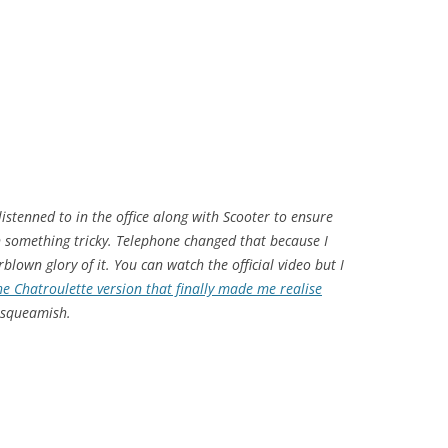
istenned to in the office along with Scooter to ensure
on something tricky. Telephone changed that because I
rblown glory of it. You can watch the official video but I
e Chatroulette version that finally made me realise
e squeamish.