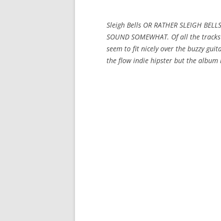
Sleigh Bells OR RATHER SLEIGH BEL
SOUND SOMEWHAT. Of all the tracks t
seem to fit nicely over the buzzy guit
the flow indie hipster but the album i