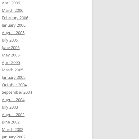
April 2006
March 2006
February 2006
January 2006
August 2005
July 2005
June 2005
May 2005
April 2005
March 2005
January 2005
October 2004
September 2004
August 2004
July 2003
August 2002
June 2002
March 2002
January 2002