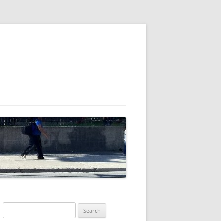
Search
for: