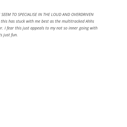
LS SEEM TO SPECIALISE IN THE LOUD AND OVERDRIVEN
his has stuck with me best as the multitracked Ahhs
ar. I fear this just appeals to my not so inner going with
s just fun.