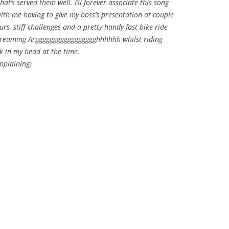
t’s served them well. I’ll forever associate this song
th me having to give my boss’s presentation at couple
rs, stiff challenges and a pretty handy fast bike ride
creaming Arggggggggggggggggghhhhhh whilst riding
k in my head at the time.
mplaining)