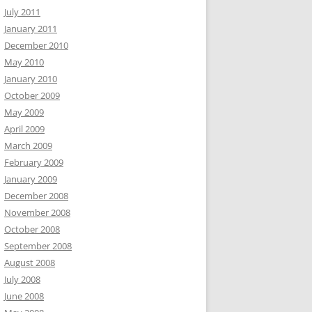
July 2011
January 2011
December 2010
May 2010
January 2010
October 2009
May 2009
April 2009
March 2009
February 2009
January 2009
December 2008
November 2008
October 2008
September 2008
August 2008
July 2008
June 2008