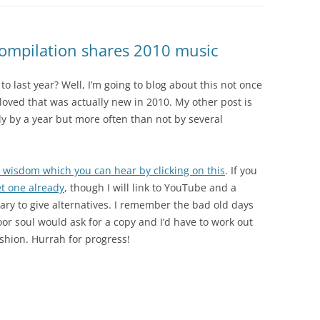
compilation shares 2010 music
o last year? Well, I’m going to blog about this not once
 I loved that was actually new in 2010. My other post is
nly by a year but more often than not by several
te wisdom which you can hear by clicking on this
. If you
t one already
, though I will link to YouTube and a
ary to give alternatives. I remember the bad old days
or soul would ask for a copy and I’d have to work out
ashion. Hurrah for progress!