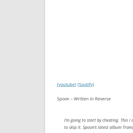
[youtube]
[Spotify]
Spoon – Written In Reverse
I’m going to start by cheating. This I 
to skip it. Spoon’s latest album Tran