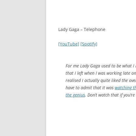
Lady Gaga – Telephone
[YouTube]
[Spotify]
For me Lady Gaga used to be what I l
that I left when I was working late 
realised I actually quite liked the ove
have to admit that it was
watching th
the genius
. Don’t watch that if you’r