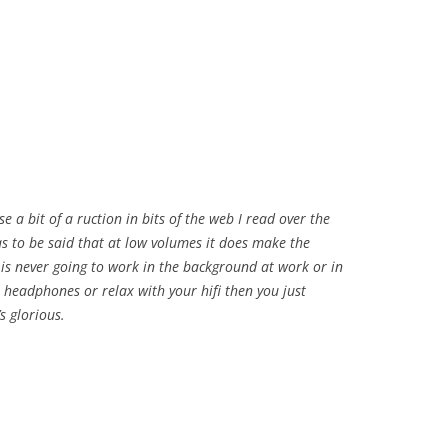
a bit of a ruction in bits of the web I read over the
s to be said that at low volumes it does make the
 is never going to work in the background at work or in
 headphones or relax with your hifi then you just
s glorious.