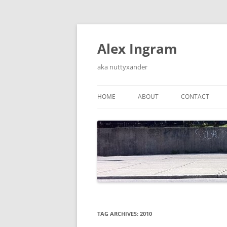
Skip
to
content
Alex Ingram
aka nuttyxander
HOME
ABOUT
CONTACT
TAG ARCHIVES:
2010