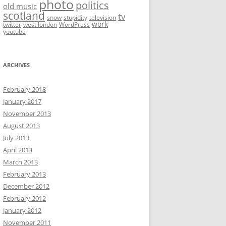
photo
politics
old music
scotland
tv
snow
stupidity
television
work
twitter
west london
WordPress
youtube
ARCHIVES
February 2018
January 2017
November 2013
August 2013
July 2013
April 2013
March 2013
February 2013
December 2012
February 2012
January 2012
November 2011