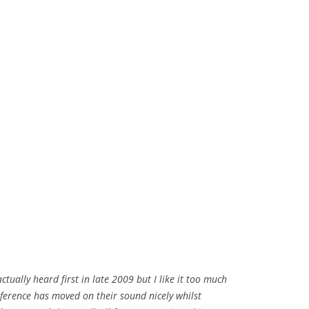
actually heard first in late 2009 but I like it too much
sference has moved on their sound nicely whilst