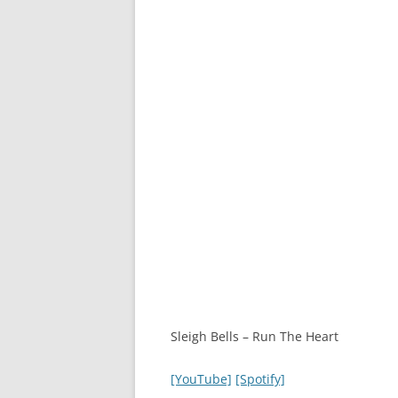
Sleigh Bells – Run The Heart
[YouTube]
[Spotify]