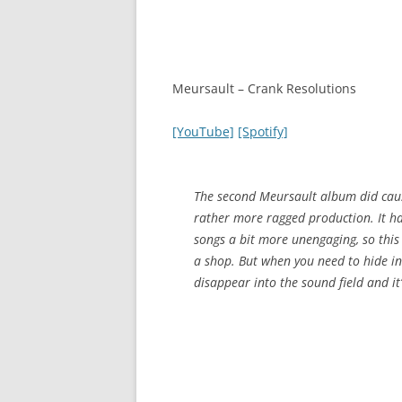
Meursault – Crank Resolutions
[YouTube]
[Spotify]
The second Meursault album did cause 
rather more ragged production. It ha
songs a bit more unengaging, so this
a shop. But when you need to hide in
disappear into the sound field and it’