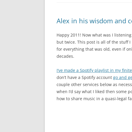
Alex in his wisdom and 
Happy 2011! Now what was I listening t
but twice. This post is all of the stuff
for everything that was old, even if o
decades.
I’ve made a Spotify playlist in my fini
don’t have a Spotify account
go and ge
couple other services below as necess
when I’d say what I liked then some po
how to share music in a quasi-legal f