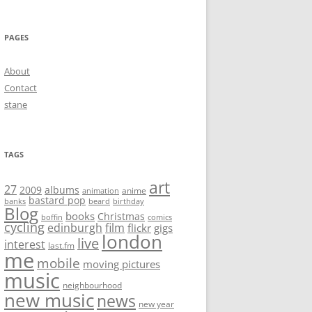
PAGES
About
Contact
stane
TAGS
art
27
2009
albums
anime
animation
bastard pop
banks
beard
birthday
Blog
books
Christmas
boffin
comics
cycling
edinburgh
film
flickr
gigs
london
live
interest
last.fm
me
mobile
moving pictures
music
neighbourhood
new music
news
new year