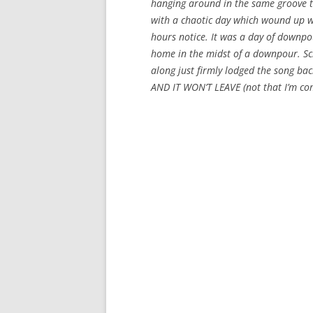
hanging around in the same groove tha
with a chaotic day which wound up wi
hours notice. It was a day of downpou
home in the midst of a downpour. S
along just firmly lodged the song bac
AND IT WON’T LEAVE (not that I’m co