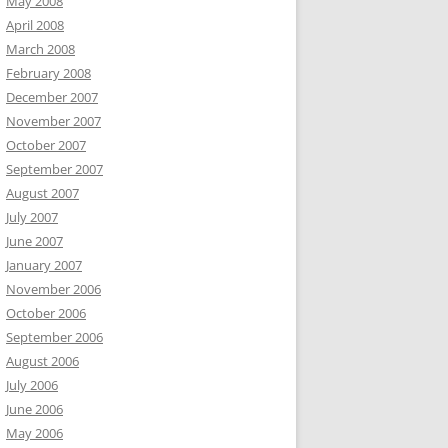
May 2008
April 2008
March 2008
February 2008
December 2007
November 2007
October 2007
September 2007
August 2007
July 2007
June 2007
January 2007
November 2006
October 2006
September 2006
August 2006
July 2006
June 2006
May 2006