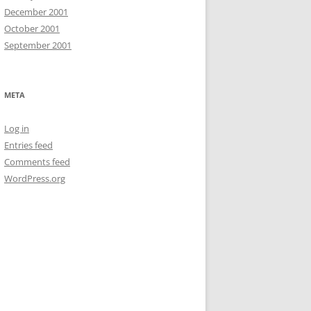
December 2001
October 2001
September 2001
META
Log in
Entries feed
Comments feed
WordPress.org