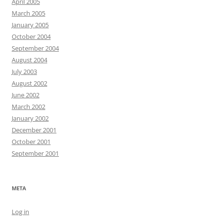
April 2005
March 2005
January 2005
October 2004
September 2004
August 2004
July 2003
August 2002
June 2002
March 2002
January 2002
December 2001
October 2001
September 2001
META
Log in