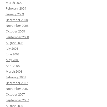
March 2009
February 2009
January 2009
December 2008
November 2008
October 2008
September 2008
August 2008
July 2008
June 2008
May 2008
April 2008
March 2008
February 2008
December 2007
November 2007
October 2007
September 2007
August 2007