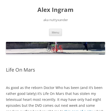
Skip
to
Alex Ingram
content
aka nuttyxander
Menu
Life On Mars
As good as the reborn Doctor Who has been (and it’s been
rather good lately) it’s Life On Mars that has stolen my
televisual heart most recently. It may have only had eight
episodes but the DVD comes out next week and some