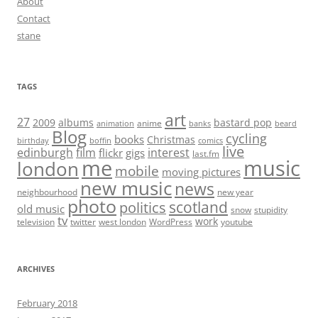
About
Contact
stane
TAGS
art
27
2009
albums
bastard pop
anime
animation
banks
beard
Blog
cycling
books
Christmas
birthday
boffin
comics
live
edinburgh
film
interest
flickr
gigs
last.fm
me
music
london
mobile
moving pictures
new music
news
neighbourhood
new year
photo
scotland
politics
old music
snow
stupidity
tv
work
television
twitter
west london
WordPress
youtube
ARCHIVES
February 2018