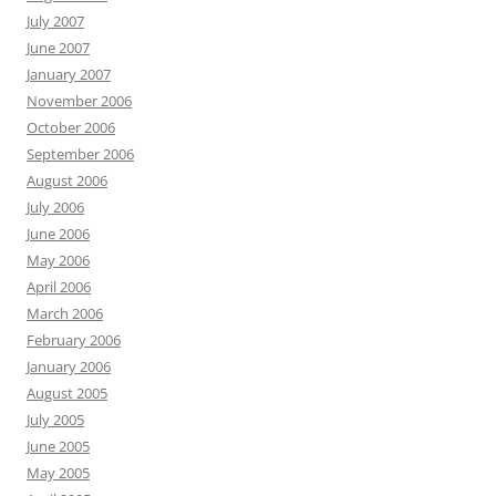
July 2007
June 2007
January 2007
November 2006
October 2006
September 2006
August 2006
July 2006
June 2006
May 2006
April 2006
March 2006
February 2006
January 2006
August 2005
July 2005
June 2005
May 2005