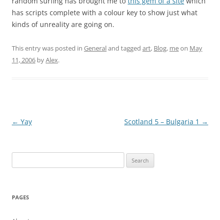
random surfing has brought me to
this gem of a site
which
has scripts complete with a colour key to show just what
kinds of unreality are going on.
This entry was posted in
General
and tagged
art
,
Blog
,
me
on
May
11, 2006
by
Alex
.
Post
←
Yay
Scotland 5 – Bulgaria 1
→
navigation
Search
for:
PAGES