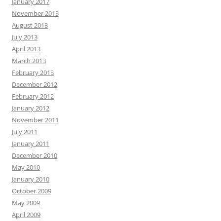
January 2017
November 2013
August 2013
July 2013
April 2013
March 2013
February 2013
December 2012
February 2012
January 2012
November 2011
July 2011
January 2011
December 2010
May 2010
January 2010
October 2009
May 2009
April 2009