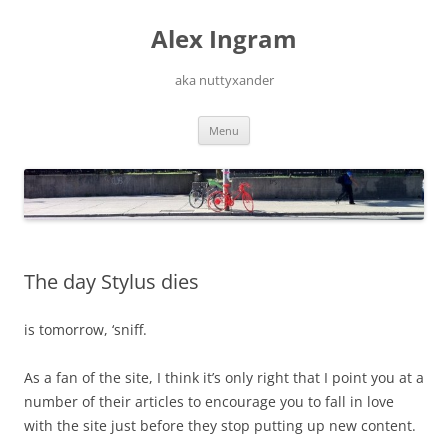
Skip
to
Alex Ingram
content
aka nuttyxander
Menu
The day Stylus dies
is tomorrow, ‘sniff.
As a fan of the site, I think it’s only right that I point you at a
number of their articles to encourage you to fall in love
with the site just before they stop putting up new content.