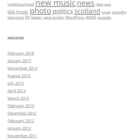
new music
news
neighbourhood
new year
photo
scotland
politics
old music
snow
stupidity
tv
work
television
twitter
west london
WordPress
youtube
ARCHIVES
February 2018
January 2017
November 2013
August 2013
July 2013
April 2013
March 2013
February 2013
December 2012
February 2012
January 2012
November 2011