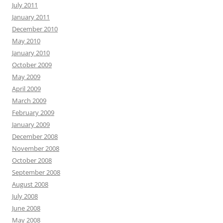
July 2011
January 2011
December 2010
May 2010
January 2010
October 2009
May 2009
April 2009
March 2009
February 2009
January 2009
December 2008
November 2008
October 2008
September 2008
August 2008
July 2008
June 2008
May 2008