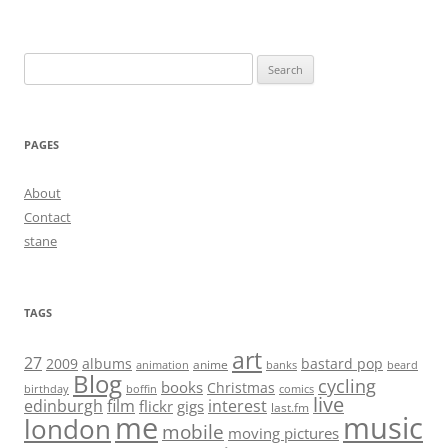
Search
for:
PAGES
About
Contact
stane
TAGS
art
27
2009
albums
bastard pop
anime
animation
banks
beard
Blog
cycling
books
Christmas
birthday
boffin
comics
live
edinburgh
film
interest
flickr
gigs
last.fm
me
music
london
mobile
moving pictures