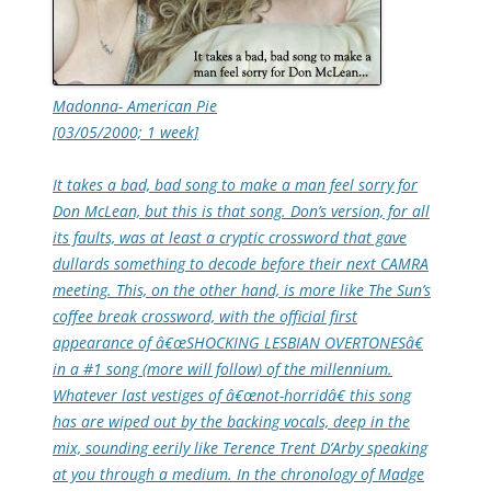
Madonna- American Pie
[03/05/2000; 1 week]
It takes a bad, bad song to make a man feel sorry for
Don McLean, but this is that song. Don’s version, for all
its faults, was at least a cryptic crossword that gave
dullards something to decode before their next CAMRA
meeting. This, on the other hand, is more like The Sun’s
coffee break crossword, with the official first
appearance of â€œSHOCKING LESBIAN OVERTONESâ€
in a #1 song (more will follow) of the millennium.
Whatever last vestiges of â€œnot-horridâ€ this song
has are wiped out by the backing vocals, deep in the
mix, sounding eerily like Terence Trent D’Arby speaking
at you through a medium. In the chronology of Madge