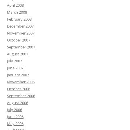
April 2008
March 2008
February 2008
December 2007
November 2007
October 2007
September 2007
August 2007
July 2007
June 2007
January 2007
November 2006
October 2006
September 2006
August 2006
July 2006
June 2006
May 2006