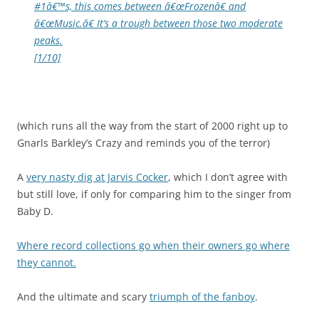
#1â€™s, this comes between â€œFrozenâ€ and
â€œMusic.â€ It’s a trough between those two moderate
peaks.
[1/10]
(which runs all the way from the start of 2000 right up to
Gnarls Barkley’s Crazy and reminds you of the terror)
A
very nasty dig at Jarvis Cocker
, which I don’t agree with
but still love, if only for comparing him to the singer from
Baby D.
Where record collections go when their owners go where
they cannot.
And the ultimate and scary
triumph of the fanboy
.