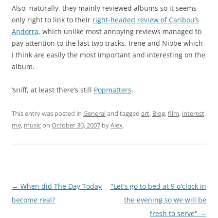
Also, naturally, they mainly reviewed albums so it seems
only right to link to their
right-headed review of Caribou’s
Andorra
, which unlike most annoying reviews managed to
pay attention to the last two tracks, Irene and Niobe which
I think are easily the most important and interesting on the
album.
‘sniff, at least there’s still
Popmatters
.
This entry was posted in
General
and tagged
art
,
Blog
,
film
,
interest
,
me
,
music
on
October 30, 2007
by
Alex
.
Post
←
When did The Day Today
"Let's go to bed at 9 o'clock in
navigation
become real?
the evening so we will be
fresh to serve"
→