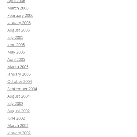
April 2006
March 2006
February 2006
January 2006
August 2005
July 2005
June 2005
May 2005
April 2005
March 2005
January 2005
October 2004
September 2004
August 2004
July 2003
August 2002
June 2002
March 2002
January 2002