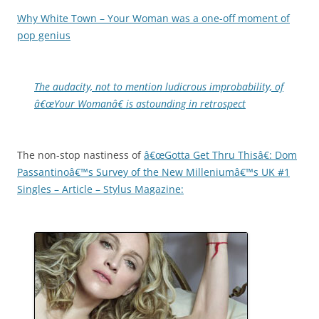
Why White Town – Your Woman was a one-off moment of
pop genius
The audacity, not to mention ludicrous improbability, of
â€œYour Womanâ€ is astounding in retrospect
The non-stop nastiness of
â€œGotta Get Thru Thisâ€: Dom
Passantinoâ€™s Survey of the New Milleniumâ€™s UK #1
Singles – Article – Stylus Magazine: